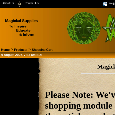
About Us
Contact Us
MyS
Magickal Supplies
To Inspire,
Educate
& Inform
>
>
Home
Products
Shopping Cart
9 August 2026, 7:33 am EDT
Magick
Please Note: We'v
shopping module u