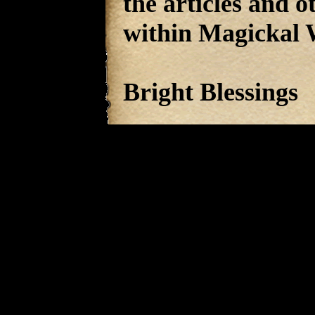
the articles and 
within Magickal 
Bright Blessings