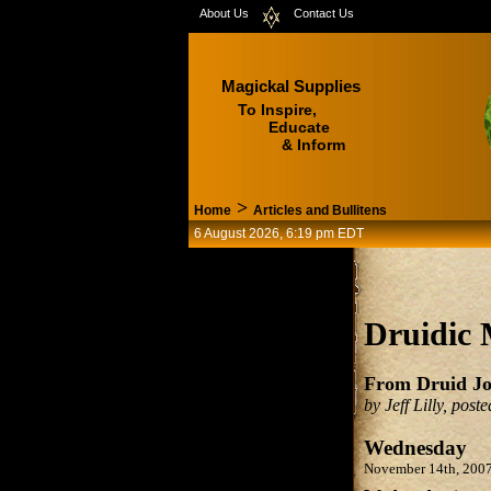
About Us
Contact Us
Magickal Supplies
To Inspire,
Educate
& Inform
>
Home
Articles and Bullitens
6 August 2026, 6:19 pm EDT
Druidic 
From Druid Jo
by Jeff Lilly, pos
Wednesday
November 14th, 200