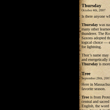
Thursday
October 4th, 2007
Is there anyone w
Thursday
was na
many other learned
thunderer. The R
Saxons adopted t
logical choice — 
for lightning.
Thor’s name may o
and energetically 
Thursday
is more
Tree
September 28th, 200
Here in Massachus
favorite season.
Tree
is from Pro
central and sacred
English, the word 