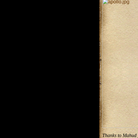
Thanks to Mahud fo