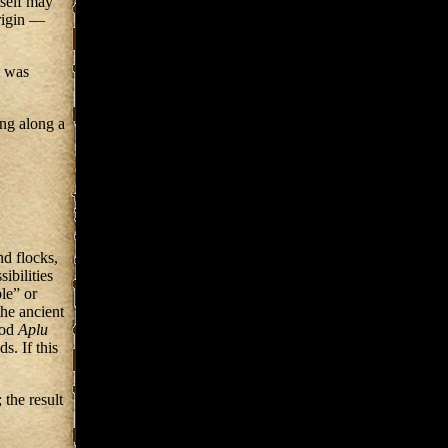
tself may
rigin —
t was
ng along a
nd flocks,
ibilities
le” or
he ancient
god
Aplu
s. If this
 the result