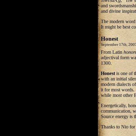
TiwesdÃ¦g
, “Tiw’
and swordsmanship
and divine inspir
The modern wor
It might be best co
Honest
September 17th, 200
From Latin
honor
adjectival form w
1300.
Honest
is one of 
with an initial sil
modern dialects of
it for most words
while most other 
Energetically, hon
communication, wit
Source energy is t
Thanks to Nio for 