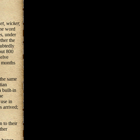
et, wicker,
The word
es, under
ther the
oubtedly
out 800
welve
e months
the same
tian
 built-in
he
use in
 arrived;
 to their
ther