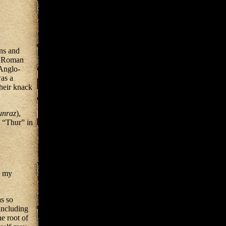
ns and
he Roman
 Anglo-
as a
heir knack
unraz
),
e “Thur” in
, my
s so
including
e root of