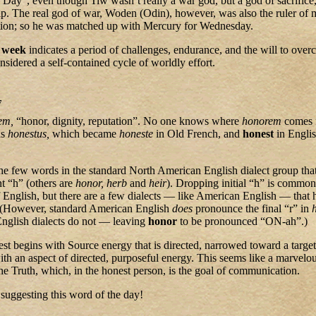
s Day”, even though Tiw wasn’t really a war god, but a god of sacrifice
. The real god of war, Woden (Odin), however, was also the ruler of 
ation; so he was matched up with Mercury for Wednesday.
d
week
indicates a period of challenges, endurance, and the will to ove
nsidered a self-contained cycle of worldly effort.
7
em,
“honor, dignity, reputation”. No one knows where
honorem
comes 
as
honestus,
which became
honeste
in Old French, and
honest
in Engli
the few words in the standard North American English dialect group that
ent “h” (others are
honor,
herb
and
heir
). Dropping initial “h” is common
 English, but there are a few dialects — like American English — that 
. (However, standard American English
does
pronounce the final “r” in
English dialects do not — leaving
honor
to be pronounced “ON-ah”.)
est begins with Source energy that is directed, narrowed toward a target
h an aspect of directed, purposeful energy. This seems like a marvelous
he Truth, which, in the honest person, is the goal of communication.
suggesting this word of the day!