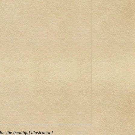
r the beautiful illustration!