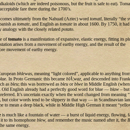
alkaloids (which are indeed poisonous, but the fruit is safe to eat). Tom
cceptable fare there during the 1700’s.
comes ultimately from the Nahuatl (Aztec) word
tomatl
, literally “the 
Spanish as
tomate
, and English as
tomate
in about 1600. By 1750, it ha
 analogy with the closely related
potato
.
le of
tomato
is a manifestation of expansive, elastic energy, fitting its p
tation arises from a movement of earthy energy, and the result of the
more movement of earthy energy.
European
bhlewas
, meaning “light colored”, applicable to anything fro
 blue. In Proto Germanic this became
blÃ¦waz,
and descended into Frank
nch as
bleu
; this was borrowed as
bleu
or
blwe
in Middle English (when 
). Old English already had a perfectly good word for blue —
blaw
– but
referred. It’s uncertain exactly when the word changed from meaning “
, but color words tend to be slippery in that way — in Scandinavian la
ame to mean a deep black, while in Middle High German it meant “yello
e
is much like a fountain of water — a burst of liquid energy, flowing, f
it to its homophone
blew,
and remember the music named after it, the
B
the same energy.