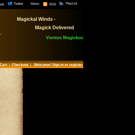
PlayList
Twitter
Yahoo
ook
RSS
Magickal Winds -
Magick Delivered
Vientos Magickos
Cart
|
Checkout
|
Welcome!
Sign in or register.