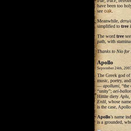
true, truce, betro
have been too holy
see
oak
.
Meanwhile,
deru
simplified to
tree
The word
tree
se
path, with stamina
Thanks to Nio for 
Apollo
September 24th, 200
The Greek god of m
music, poetry, and
—
apollumi,
“the
“unity”;
aei-ballo
Hittite diety
Aplu,
Enlil,
whose name m
is the case, Apoll
Apollo
’s name ind
is a grounded, w