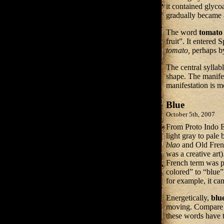
it contained glyco
gradually became a
The word
tomato
fruit”. It entered 
tomato,
perhaps by
The central syllab
shape. The manifes
manifestation is 
Blue
October 5th, 2007
From Proto Indo 
light gray to pale
blao
and Old Fre
was a creative art
French term was p
colored” to “blue”
for example, it c
Energetically,
blu
moving. Compare 
these words have 