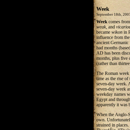
Week
September 18th, 200
Week
comes from
weak,
and
vicario
became
wikon
in 
influence from th
ancient Germanic 
had months (based
AD has been disco
months, plus five 
(rather than thirt
The Roman week —
time as the rise 
seven-day week. Ar
seven-day week as
weekday names wer
Egypt and through
apparently it was 
When the Anglo-Sa
own. Unfortunately
strained in place