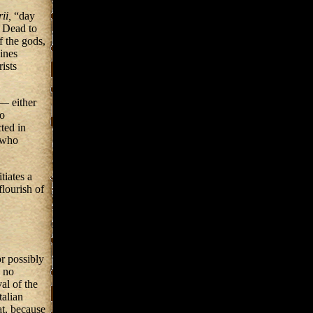
rii,
“day
e Dead to
f the gods,
ines
ists
— either
do
cted in
 who
itiates a
 flourish of
or possibly
s no
al of the
talian
at, because