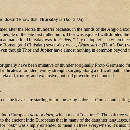
ho doesn’t know that
Thursday
is
Thor’s Day?
med after the Norse thunderer because, in the minds of the Anglo-Saxo
 people of the late first millennium, Thor was equated with Jupiter, t
oman name for Thursday was
Jovis deis
, “Day of Jupiter”, so when the
he Roman (and Christian) seven-day week,
ÃžurresdÃ¦g
(Thor’s Day) w
even though Thor and Jupiter have almost nothing in common beyond t
riginally have been imitative of thunder (originally Proto-Germanic
th
it indicates a rounded, earthy strength surging along a difficult path. Th
 relaxed, roomy, and expansive, but still powerfully channeled.
7
etts the leaves are starting to turn amazing colors… Our second spring
to Indo European
deru
or
doru,
which meant “oak tree”. The oak tree wa
 to the ancient Indo Europeans that in many of the daughter languages, 
for “oak” was simply extended to mean all trees everywhere. It’s also th