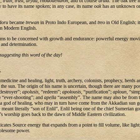
th, truth, trust, dryad, rhododendron,
and of course
druid
. The oak tree i
 to have its name spoken; in any case, its name
oak
has an unknown o
/doru
became
trewan
in Proto Indo European, and
treo
in Old English; i
in Modern English.
ems to be concerned with growth and endurance: powerful energy movi
 and determination.
suggesting this word of the day!
7
edicine and healing, light, truth, archery, colonists, prophecy, herds a
 the sun. The origin of his name is uncertain, though there are many poss
 destroyer”;
apolusis,
“redeem”;
apolousis,
“purification”;
aploun,
“simp
n
“ever-shooting”; and
apella
“assembly”. The name may also be from t
a god of healing, who may in turn have come from the Akkadian sun 
eant literally “son of Enlil”, Enlil being one of the chief Sumerian god
o’s worship goes back to the dawn of Middle Eastern civilization.
icates Source energy that expands from a point to fill volume, like light;
holesome power.