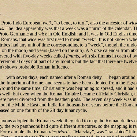
7
 Proto Indo European
weik,
“to bend, to turn”, also the ancestor of
wick
us.
The idea apparently was that a week was a “turn” of the calendar. 
Proto Germanic and
wice
in Old English; and it was in Old English tim
e Romans, that
wice
was first used to mean “week”. It is not known whe
tribes had any unit of time corresponding to a “week”, though the und
 on the moon) and years (based on the sun). A Norse calendar from ab
vered with five-day weeks called
fimmts,
with six fimmts in each of t
ceremonial days not part of any month; but the fact that there are twelv
een) shows probable Roman influence.
 with seven days, each named after a Roman deity — began around 
of the Imperium of Rome, and seems to have been adopted from the Egyp
ound the same time, Christianity was beginning to spread, and it had a
 well; but even when the Roman Empire became officially Christian, t
e never divorced from the heathen gods. The seven-day week was in 
out the Middle East and India for thousands of years before the Romans
based on one fourth of the 28-day lunar cycle.
xons adopted the Roman week, they tried to map the Roman deities on
, the two pantheons had quite different structures, so the mapping is ra
s. For example, the Roman
dies Martis
, “Marsday”, was “translated” into