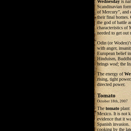
Wednesday
is na
Scandinavian form
of Mercury”, and c
their final homes.
the god of battle 
characteristics of 
needed to get out 
Odin (or Woden)’
with anger, insanit
European belief in 
Hinduism, Buddhis
brings
wod;
the In
The energy of
We
rising, tight powe
directed power.
Tomato
October 18th, 2007
The
tomato
plant
Mexico. It is not 
evidence that it w
Spanish invasion. I
cooking by the lat