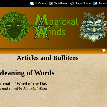
MySpace
WordPress
PaganSpace
Faceb
Articles and Bullitens
Meaning of Words
urnal - "Word of the Day"
ted and edited by Magickal Winds
7