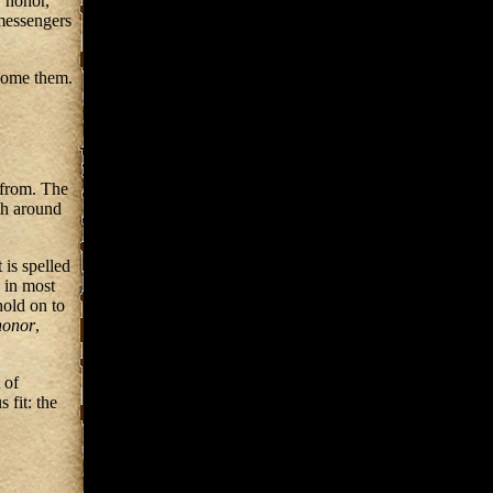
, honor,
messengers
rcome them.
from. The
sh around
 is spelled
 in most
hold on to
honor
,
 of
 fit: the