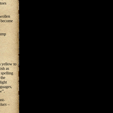
atoes
swollen
d become
lump
m yellow to
ish as
spelling
 the
light
nguages,
w”.
ast-
lues
–