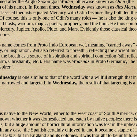
med after the Anglo Saxon god
Woden,
otherwise known as
Odin
(the
 of his name). In Roman times,
Wednesday
was known as
dies Mercu
lassical theorists equated Mercury with Odin because they both led th
 Of course, this is only one of Odin’s many roles — he is also the king o
and hosts, wisdom, magic, poetry, prophecy, and the hunt. He thus comb
Mercury, Jupiter, Apollo, Pluto, and Mars. Evidently those classical theor
more.
s name comes from Proto Indo European
wet,
meaning “carried away” 
y, or inspiration.
Wet
also referred to “breath”, reflecting the ancient In
the breath as a source of inspiration and spiritual connection (still refle
m, Christianity, etc.). His name was
Wodenaz
in Proto Germanic, “he
spirer”.
dnesday
is one similar to that of the word
win:
a willful strength that in
r, narrowed and targeted. In
Wednesday,
the result of that targeting is a
 is native to the New World, either to the west coast of South America, 
known whether it was domesticated and eaten by native peoples: there i
as, but a huge amount of horticultural information was lost in the upheav
n any case, the Spanish certainly enjoyed it, and it became a staple of I
e 1500’s; but in England and its colonies, it was thought to be unfit to e