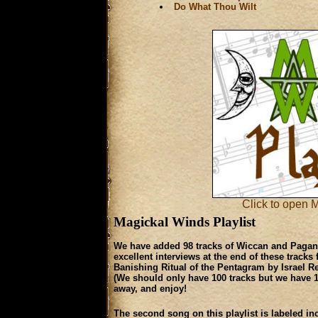
Do What Thou Wilt
Click to open M
Magickal Winds Playlist
We have added 98 tracks of Wiccan and Pagan m
excellent interviews at the end of these track
Banishing Ritual of the Pentagram by Israel R
(We should only have 100 tracks but we have 101.
away, and enjoy!
The second song on this play­list is labeled inc