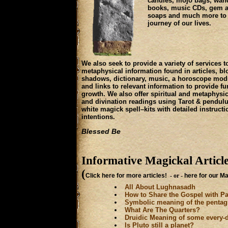
candles, mojo bags, wand
books, music CDs, gem and
soaps and much more to p
journey of our lives.
We also seek to provide a variety of services t
metaphysical information found in articles, blo
shadows, dictionary, music, a horoscope modu
and links to relevant information to provide fur
growth. We also offer spiritual and metaphysic
and divination readings using Tarot & pendul
white magick spell–kits with detailed instructi
intentions.
Blessed Be
Informative Magickal Articl
(
Click here for more articles!
- or -
here for our M
All About Lughnasadh
How to Share the Gospel with P
Symbolic meaning of the penta
What Are The Quarters?
Druidic Meaning of some every-
Is Pluto still a planet?