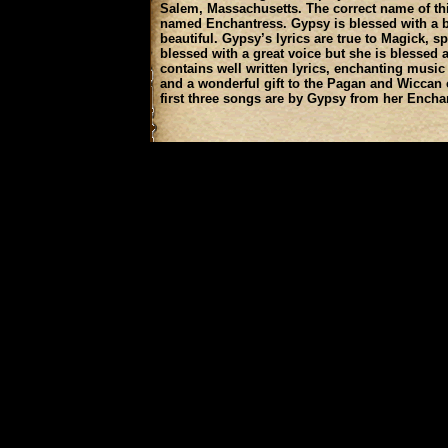
Salem, Massachusetts. The correct name of th
named Enchantress. Gypsy is blessed with a be
beautiful. Gypsy’s lyrics are true to Magick, sp
blessed with a great voice but she is blessed a
contains well written lyrics, enchanting music 
and a wonderful gift to the Pagan and Wicca
first three songs are by Gypsy from her Encha