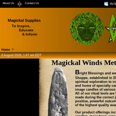
About Us
Contact Us
MyS
Magickal Supplies
To Inspire,
Educate
& Inform
>
Home
6 August 2026, 1:47 am EDT
Magickal Winds Met
B
right Blessings and w
Shoppe, established in 20
spiritual exploration to 
and home of specialty can
image candles of variou
All of our ritual tools a
made during the correct 
positive, powerful outcom
of the highest quality av
Our product offerings in